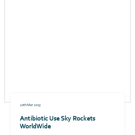
20th Mar 2015
Antibiotic Use Sky Rockets
WorldWide