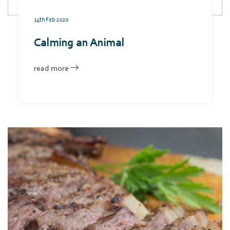
14th Feb 2020
Calming an Animal
read more