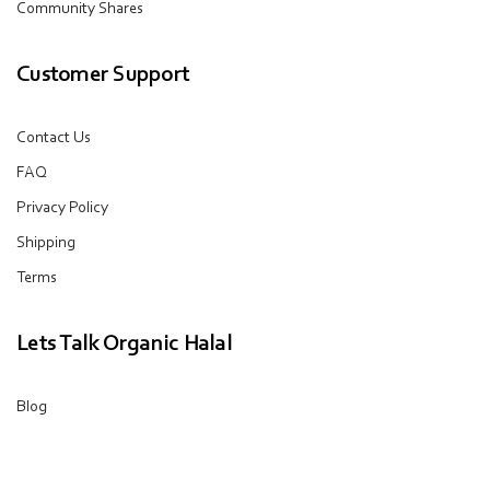
Community Shares
Customer Support
Contact Us
FAQ
Privacy Policy
Shipping
Terms
Lets Talk Organic Halal
Blog