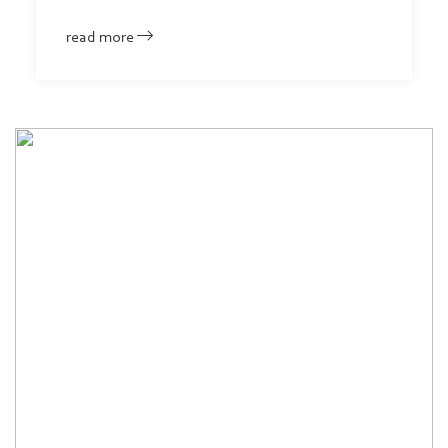
read more