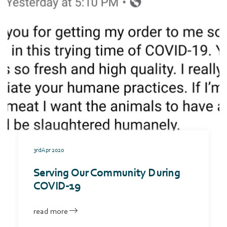
3rd Apr 2020
Serving Our Community During
COVID-19
read more