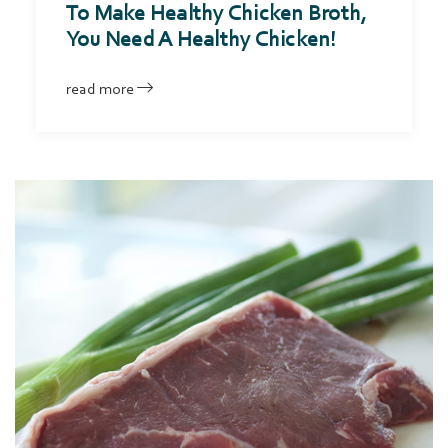
To Make Healthy Chicken Broth,
You Need A Healthy Chicken!
read more