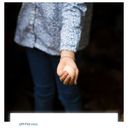
17th Feb 2021