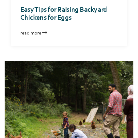
Easy Tips for Raising Backyard
Chickens for Eggs
read more