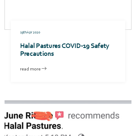
19th Apr 2020
Halal Pastures COVID-19 Safety
Precautions
read more