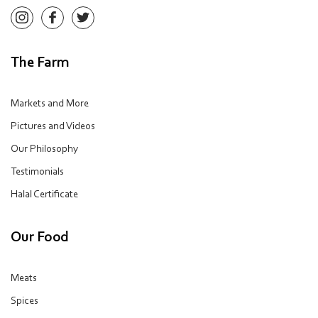
The Farm
Markets and More
Pictures and Videos
Our Philosophy
Testimonials
Halal Certificate
Our Food
Meats
Spices