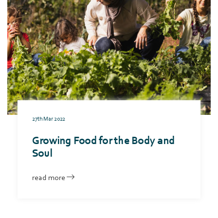
27th Mar 2022
Growing Food for the Body and
Soul
read more