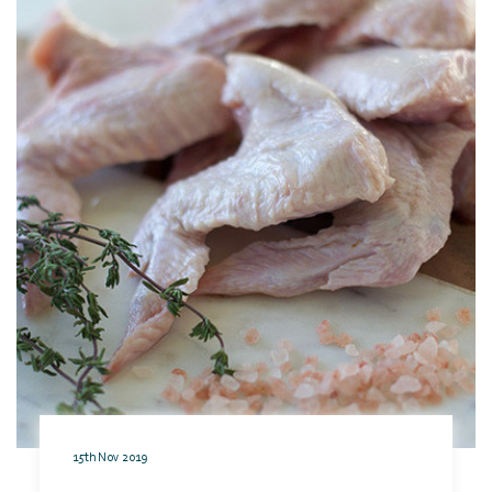
15th Nov 2019