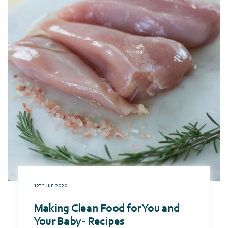
12th Jun 2020
Making Clean Food for You and
Your Baby- Recipes