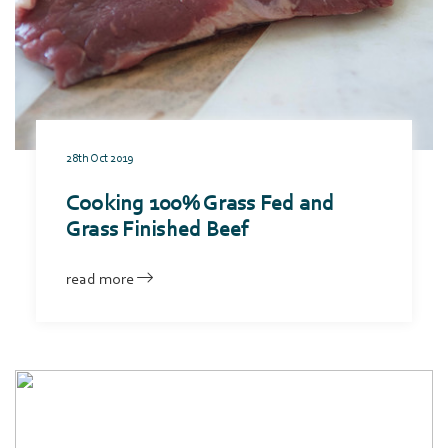
28th Oct 2019
Cooking 100% Grass Fed and
Grass Finished Beef
read more