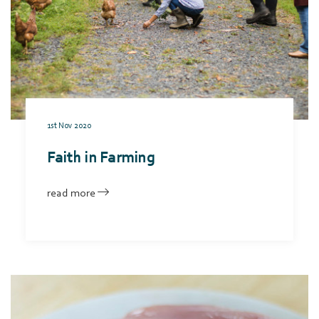
1st Nov 2020
Faith in Farming
read more