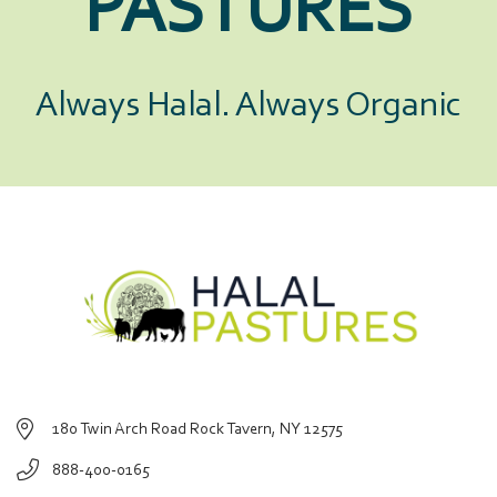
PASTURES
Always Halal. Always Organic
180 Twin Arch Road Rock Tavern, NY 12575
888-400-0165