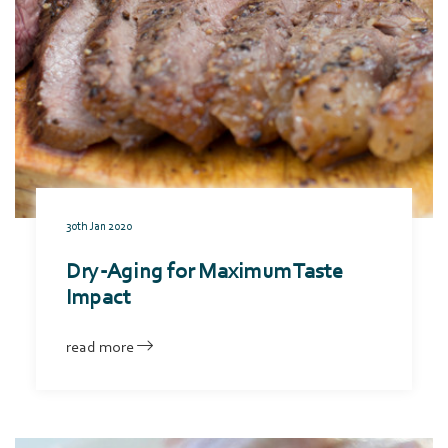
30th Jan 2020
Dry-Aging for Maximum Taste
Impact
read more