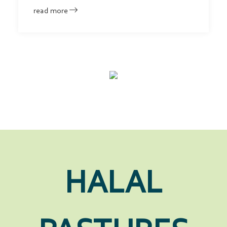
read more
HALAL