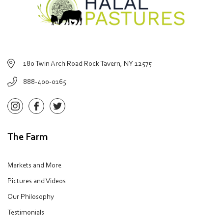
180 Twin Arch Road Rock Tavern, NY 12575
888-400-0165
The Farm
Markets and More
Pictures and Videos
Our Philosophy
Testimonials