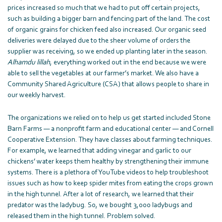
prices increased so much that we had to put off certain projects,
such as building a bigger barn and fencing part of the land. The cost
of organic grains for chicken feed also increased. Our organic seed
deliveries were delayed due to the sheer volume of orders the
supplier was receiving, so we ended up planting later in the season.
Alhamdu lillah
, everything worked out in the end because we were
able to sell the vegetables at our farmer’s market. We also have a
Community Shared Agriculture (CSA) that allows people to share in
our weekly harvest.
The organizations we relied on to help us get started included Stone
Barn Farms — a nonprofit farm and educational center — and Cornell
Cooperative Extension. They have classes about farming techniques.
For example, we learned that adding vinegar and garlic to our
chickens’ water keeps them healthy by strengthening their immune
systems. There is a plethora of YouTube videos to help troubleshoot
issues such as how to keep spider mites from eating the crops grown
in the high tunnel. After a lot of research, we learned that their
predator was the ladybug. So, we bought 3,000 ladybugs and
released them in the high tunnel. Problem solved.