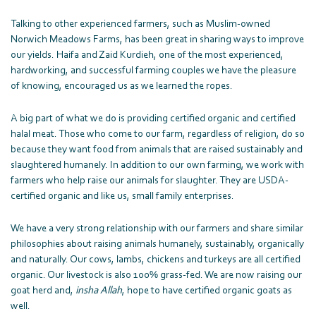
Talking to other experienced farmers, such as Muslim-owned
Norwich Meadows Farms, has been great in sharing ways to improve
our yields. Haifa and Zaid Kurdieh, one of the most experienced,
hardworking, and successful farming couples we have the pleasure
of knowing, encouraged us as we learned the ropes.
A big part of what we do is providing certified organic and certified
halal meat. Those who come to our farm, regardless of religion, do so
because they want food from animals that are raised sustainably and
slaughtered humanely. In addition to our own farming, we work with
farmers who help raise our animals for slaughter. They are USDA-
certified organic and like us, small family enterprises.
We have a very strong relationship with our farmers and share similar
philosophies about raising animals humanely, sustainably, organically
and naturally. Our cows, lambs, chickens and turkeys are all certified
organic. Our livestock is also 100% grass-fed. We are now raising our
goat herd and,
insha
Allah
, hope to have certified organic goats as
well.