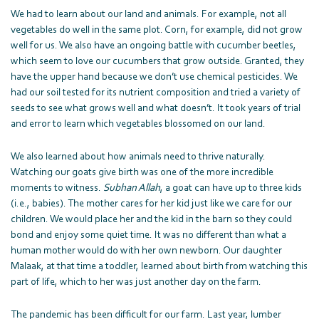
We had to learn about our land and animals. For example, not all
vegetables do well in the same plot. Corn, for example, did not grow
well for us. We also have an ongoing battle with cucumber beetles,
which seem to love our cucumbers that grow outside. Granted, they
have the upper hand because we don’t use chemical pesticides. We
had our soil tested for its nutrient composition and tried a variety of
seeds to see what grows well and what doesn’t. It took years of trial
and error to learn which vegetables blossomed on our land.
We also learned about how animals need to thrive naturally.
Watching our goats give birth was one of the more incredible
moments to witness.
Subhan Allah
, a goat can have up to three kids
(i.e., babies). The mother cares for her kid just like we care for our
children. We would place her and the kid in the barn so they could
bond and enjoy some quiet time. It was no different than what a
human mother would do with her own newborn. Our daughter
Malaak, at that time a toddler, learned about birth from watching this
part of life, which to her was just another day on the farm.
The pandemic has been difficult for our farm. Last year, lumber