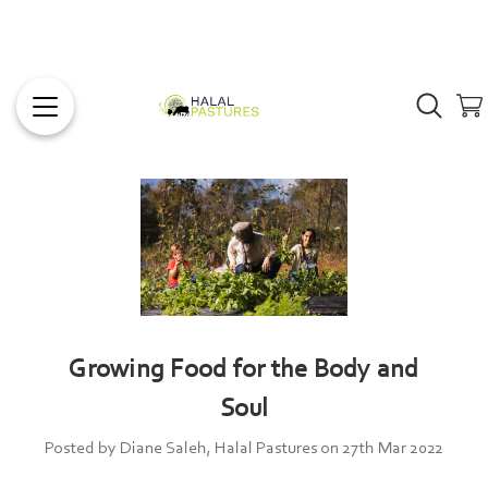
Growing Food for the Body and
Soul
Posted by Diane Saleh, Halal Pastures on 27th Mar 2022