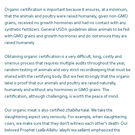
Organic certification is important because it ensures, at a minimum,
that the animals and poultry were raised humanely, given non-GMO
grains, received no growth hormones and had no contact with any
synthetic fertilizers. General USDA guidelines allow animals to be fed
with GMO grains and growth hormones and do
not
ensure they are
raised humanely
Obtaining organic certification is a very difficult, long, costly and
onerous process that requires multiple audits throughout the year,
random testing of animals and very strict recordkeeping that must be
shared with the certifying body. But we feel strongly that the organic
label is proof that our animals and poultry are raised naturally,
humanely and without any hormones or GMO grains. The
certification, although challenging, is worth the peace of mind.
Our organic meat is also certified
zhabiha
halal. We take the
slaughtering aspect very seriously. For example, when slaughtering
cows, we make sure that they don’t witness each other’s death. Our
beloved Prophet (
salla Allahu ‘alayhi wa sallam
) emphasized the