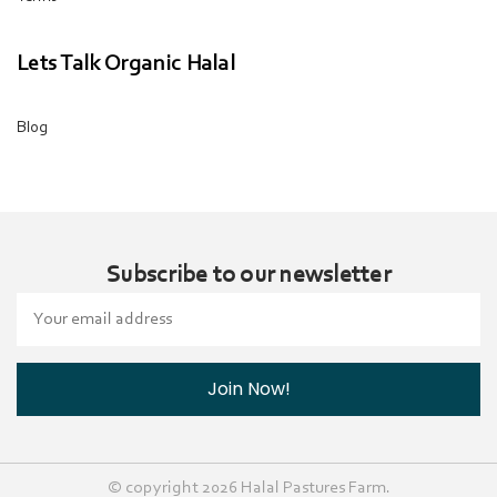
Lets Talk Organic Halal
Blog
Subscribe to our newsletter
Email
Address
© copyright 2026 Halal Pastures Farm.