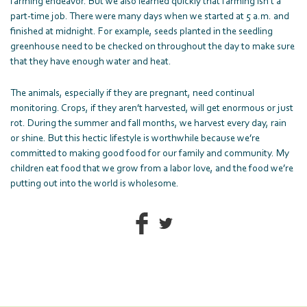
farming endeavor. But we also learned quickly that farming isn’t a
part-time job. There were many days when we started at 5 a.m. and
finished at midnight. For example, seeds planted in the seedling
greenhouse need to be checked on throughout the day to make sure
that they have enough water and heat.
The animals, especially if they are pregnant, need continual
monitoring. Crops, if they aren’t harvested, will get enormous or just
rot. During the summer and fall months, we harvest every day, rain
or shine. But this hectic lifestyle is worthwhile because we’re
committed to making good food for our family and community. My
children eat food that we grow from a labor love, and the food we’re
putting out into the world is wholesome.