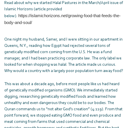
Read about why we started Halal Pastures in the March/April issue of
Islamic Horizons (article provided
https://islamichorizons.net/
growing-food-that-feeds-the-
below).
body-and-soul/
One night my husband, Samer, and I were sitting in our apartment in
Queens, N.Y., reading how Egypt had rejected several tons of
genetically modified corn coming from the U.S. He was a fund
manager, and I had been practicing corporate law. The only label we
looked for when shopping was halal. The article made us curious.
Why would a country with a largely poor population turn away food?
This was about a decade ago, before most people like us had heard
of genetically modified organisms (GMO). We immediately started
digging, researching genetically modified foods and learned how
unhealthy and even dangerous they could be to our bodies. The
Quran commands us to “not alter God’s creation” (4:119). From that
point forward, we stopped eating GMO food and even produce and
meat coming from farms that used commercial and chemical