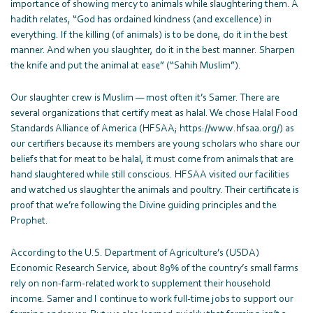
importance of showing mercy to animals while slaughtering them. A
hadith relates, “God has ordained kindness (and excellence) in
everything. If the killing (of animals) is to be done, do it in the best
manner. And when you slaughter, do it in the best manner. Sharpen
the knife and put the animal at ease” (“Sahih Muslim”).
Our slaughter crew is Muslim — most often it’s Samer. There are
several organizations that certify meat as halal. We chose Halal Food
Standards Alliance of America (HFSAA; https://www.hfsaa.org/) as
our certifiers because its members are young scholars who share our
beliefs that for meat to be halal, it must come from animals that are
hand slaughtered while still conscious. HFSAA visited our facilities
and watched us slaughter the animals and poultry. Their certificate is
proof that we’re following the Divine guiding principles and the
Prophet.
According to the U.S. Department of Agriculture’s (USDA)
Economic Research Service, about 89% of the country’s small farms
rely on non-farm-related work to supplement their household
income. Samer and I continue to work full-time jobs to support our