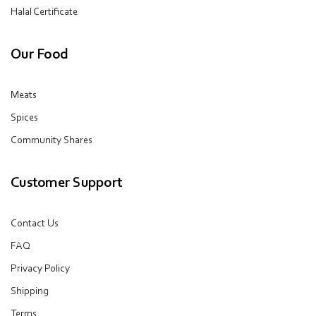
Halal Certificate
Our Food
Meats
Spices
Community Shares
Customer Support
Contact Us
FAQ
Privacy Policy
Shipping
Terms