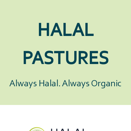
HALAL
PASTURES
Always Halal. Always Organic