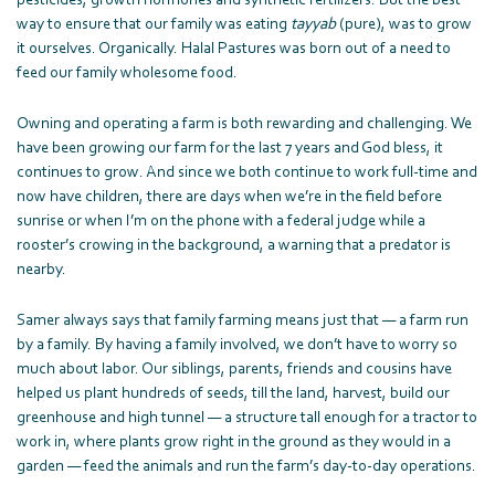
pesticides, growth hormones and synthetic fertilizers. But the best
way to ensure that our family was eating
tayyab
(pure), was to grow
it ourselves. Organically. Halal Pastures was born out of a need to
feed our family wholesome food.
Owning and operating a farm is both rewarding and challenging. We
have been growing our farm for the last 7 years and God bless, it
continues to grow. And since we both continue to work full-time and
now have children, there are days when we’re in the field before
sunrise or when I’m on the phone with a federal judge while a
rooster’s crowing in the background, a warning that a predator is
nearby.
Samer always says that family farming means just that — a farm run
by a family. By having a family involved, we don’t have to worry so
much about labor. Our siblings, parents, friends and cousins have
helped us plant hundreds of seeds, till the land, harvest, build our
greenhouse and high tunnel — a structure tall enough for a tractor to
work in, where plants grow right in the ground as they would in a
garden — feed the animals and run the farm’s day-to-day operations.