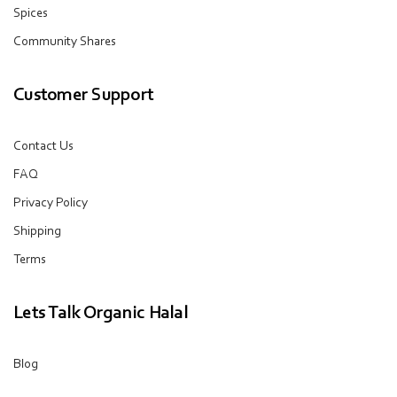
Spices
Community Shares
Customer Support
Contact Us
FAQ
Privacy Policy
Shipping
Terms
Lets Talk Organic Halal
Blog