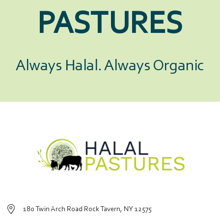
PASTURES
Always Halal. Always Organic
180 Twin Arch Road Rock Tavern, NY 12575