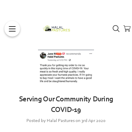
Serving Our Community During
COVID-19
Posted by Halal Pastures on 3rd Apr 2020