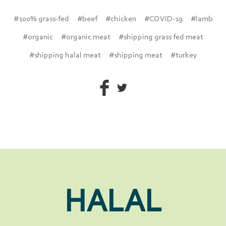
#100% grass-fed
#beef
#chicken
#COVID-19
#lamb
#organic
#organic meat
#shipping grass fed meat
#shipping halal meat
#shipping meat
#turkey
HALAL