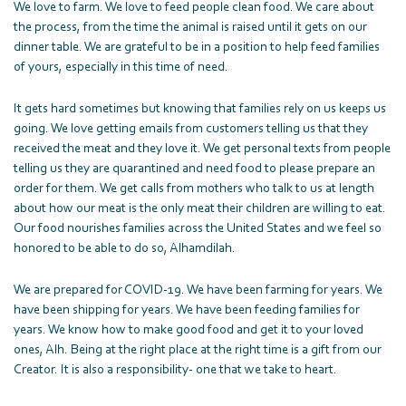
We love to farm. We love to feed people clean food. We care about
the process, from the time the animal is raised until it gets on our
dinner table. We are grateful to be in a position to help feed families
of yours, especially in this time of need.
It gets hard sometimes but knowing that families rely on us keeps us
going. We love getting emails from customers telling us that they
received the meat and they love it. We get personal texts from people
telling us they are quarantined and need food to please prepare an
order for them. We get calls from mothers who talk to us at length
about how our meat is the only meat their children are willing to eat.
Our food nourishes families across the United States and we feel so
honored to be able to do so, Alhamdilah.
We are prepared for COVID-19. We have been farming for years. We
have been shipping for years. We have been feeding families for
years. We know how to make good food and get it to your loved
ones, Alh. Being at the right place at the right time is a gift from our
Creator. It is also a responsibility- one that we take to heart.