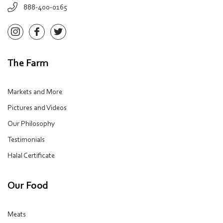
888-400-0165
The Farm
Markets and More
Pictures and Videos
Our Philosophy
Testimonials
Halal Certificate
Our Food
Meats