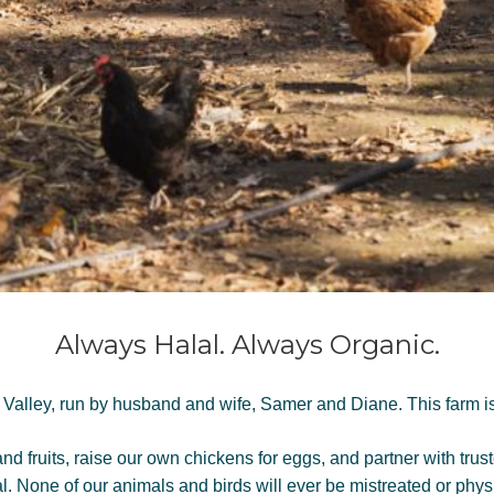
Always Halal. Always Organic.
 Valley, run by husband and wife, Samer and Diane. This farm is 
 fruits, raise our own chickens for eggs, and partner with trust
al.
None of our animals and birds will ever be mistreated or phys