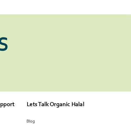
S
pport
Lets Talk Organic Halal
Blog