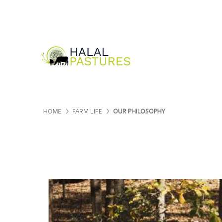
HOME
FARM LIFE
OUR PHILOSOPHY