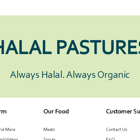
HALAL PASTURE
Always Halal. Always Organic
arm
Our Food
Customer Su
and More
Meats
Contact Us
and Videos
Spices
FAQ