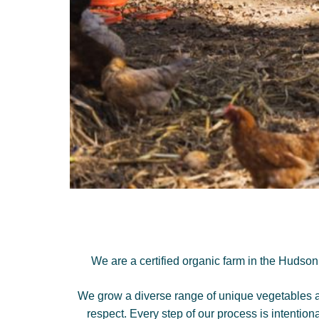
We are a certified organic farm in the Hudson
We grow a diverse range of unique vegetables and
respect. Every step of our process is intention