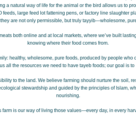
ng a natural way of life for the animal or the bird allows us to 
feeds, large feed lot fattening pens, or factory line slaughter pl
g they are not only permissible, but truly tayyib—wholesome, pure
eats both online and at local markets, where we’ve built lastin
knowing where their food comes from.
mily: healthy, wholesome, pure foods, produced by people who c
 all the resources we need to have tayeb foods; our goal is to ut
ibility to the land. We believe farming should nurture the soil, r
cological stewardship and guided by the principles of Islam, whi
nourishing.
s farm is our way of living those values—every day, in every harv