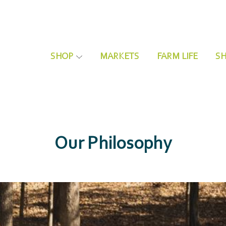
SHOP
MARKETS
FARM LIFE
SH
Organic Vegetables and Fruits
Community Share Signup
Our Philosophy