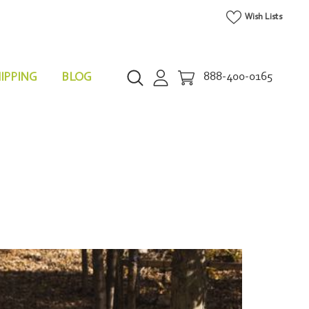
Wish Lists
IPPING
BLOG
888-400-0165