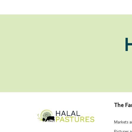
The F
Markets 
Pictures 