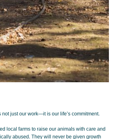
not just our work—it is our life’s commitment.
ed local farms to raise our animals with care and
ically abused. They will never be given growth