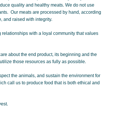
produce quality and healthy meats. We do not use
ants.
Our meats are processed by hand, according
, and raised with integrity.
g relationships with a loyal community that values
are about the end product, its beginning and the
ilize those resources as fully as possible.
espect the animals, and sustain the environment for
ch call us to produce food that is both ethical and
est.