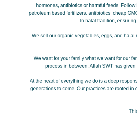
hormones, antibiotics or harmful feeds. Followi
petroleum based fertilizers, antibiotics, cheap GMO 
to halal tradition, ensurin
We sell our organic vegetables, eggs, and halal m
We want for your family what we want for our fa
process in between. Allah SWT has given us
At the heart of everything we do is a deep respons
generations to come. Our practices are rooted in e
Thi