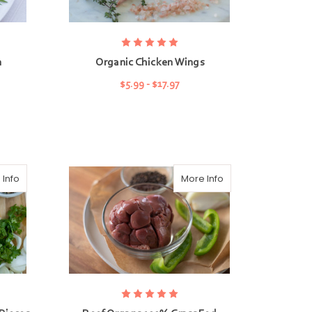
n
Organic Chicken Wings
$5.99 - $17.97
CHOOSE OPTIONS
 Info
More Info