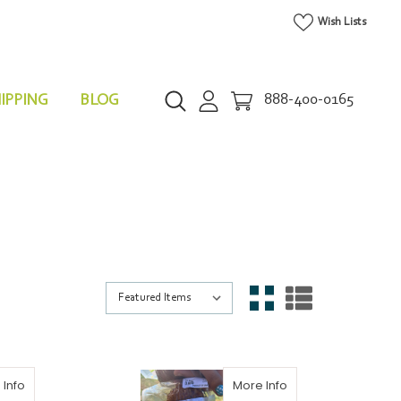
Wish Lists
IPPING
BLOG
888-400-0165
 Info
More Info