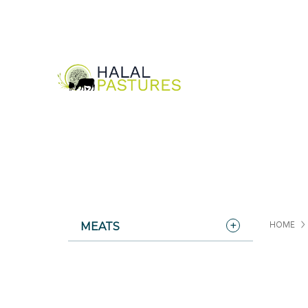
MEATS
HOME