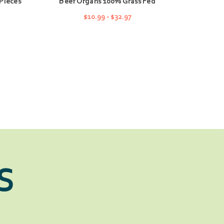
Pieces
Beef Organs 100% Grass Fed
$10.99 - $32.97
CHOOSE OPTIONS
S