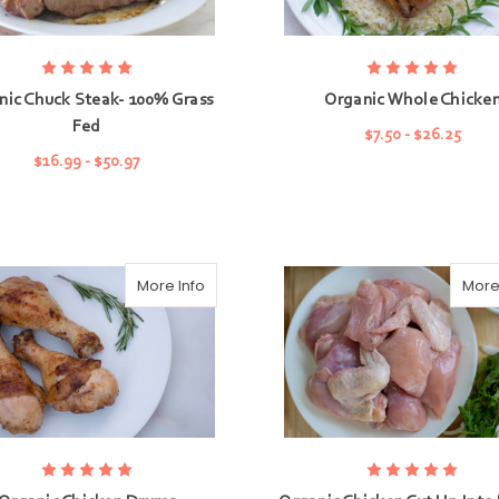
nic Chuck Steak- 100% Grass
Organic Whole Chicke
Fed
$7.50 - $26.25
$16.99 - $50.97
CHOOSE OPTIONS
CHOOSE OPTIONS
More Info
More