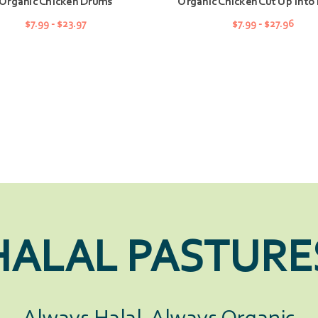
Organic Chicken Drums
Organic Chicken Cut Up Into 
$7.99 - $23.97
$7.99 - $27.96
CHOOSE OPTIONS
CHOOSE OPTIONS
HALAL PASTURE