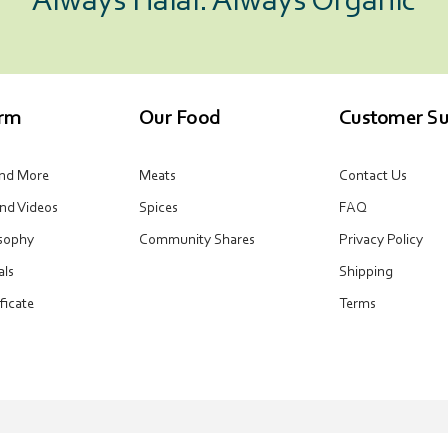
Always Halal. Always Organic
arm
Our Food
Customer Su
and More
Meats
Contact Us
and Videos
Spices
FAQ
osophy
Community Shares
Privacy Policy
als
Shipping
ificate
Terms
Email