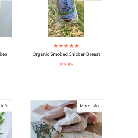
cken
Organic Smoked Chicken Breast
$19.99
ADD TO CART
 Info
More Info