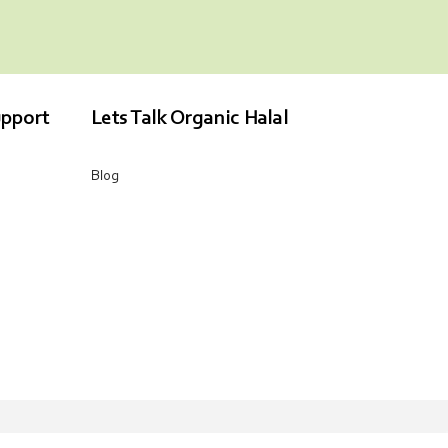
pport
Lets Talk Organic Halal
Blog