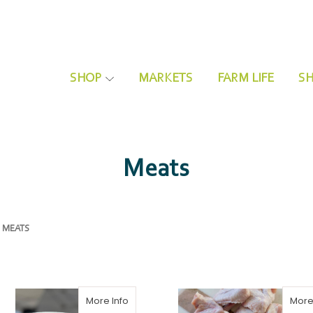
SHOP
MARKETS
FARM LIFE
SH
Organic Vegetables and Fruits
Community Share Signup
Meats
MEATS
More Info
More