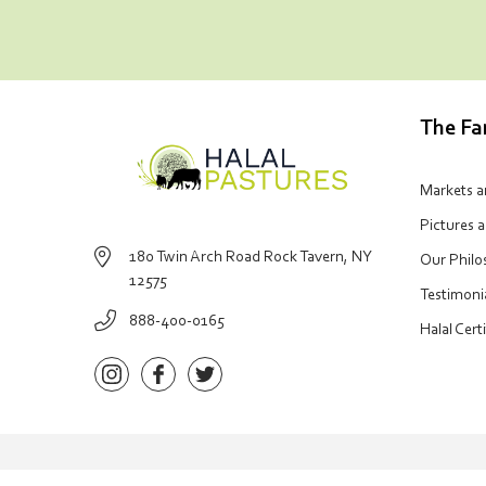
The F
Markets 
Pictures 
180 Twin Arch Road Rock Tavern, NY
Our Phil
12575
Testimoni
888-400-0165
Halal Cert