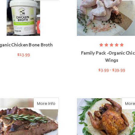
ganic Chicken Bone Broth
Family Pack -Organic Chi
$13.99
Wings
ADD TO CART
$3.99 - $39.99
CHOOSE OPTIONS
More Info
More