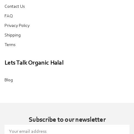
Contact Us
FAQ
Privacy Policy
Shipping
Terms
Lets Talk Organic Halal
Blog
Subscribe to our newsletter
Email
Address