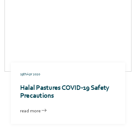
19th Apr 2020
Halal Pastures COVID-19 Safety
Precautions
read more