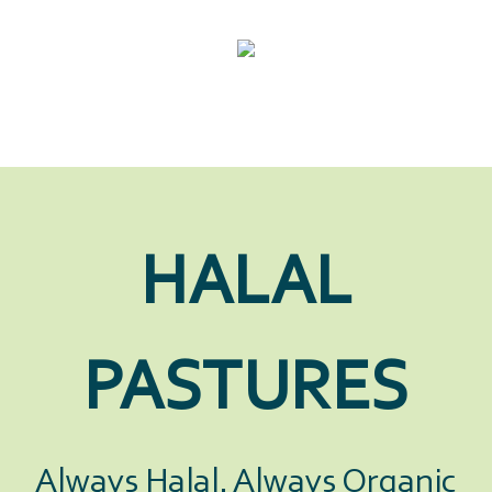
HALAL
PASTURES
Always Halal. Always Organic