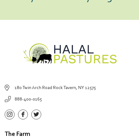
180 Twin Arch Road Rock Tavern, NY 12575
888-400-0165
The Farm