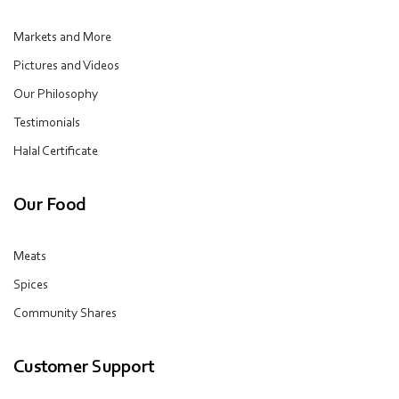
Markets and More
Pictures and Videos
Our Philosophy
Testimonials
Halal Certificate
Our Food
Meats
Spices
Community Shares
Customer Support