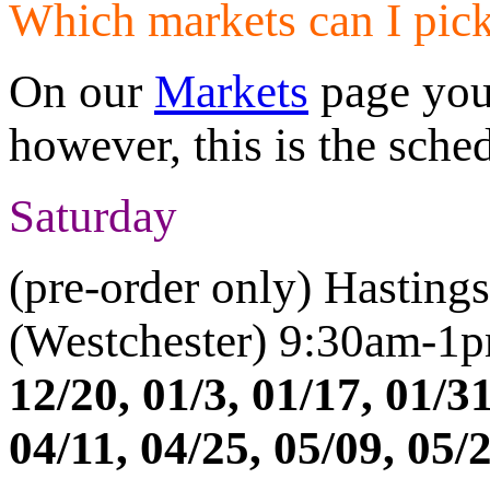
Which markets can I pic
On our
Markets
page you 
however, this is the sche
Saturday
(pre-order only) Hasting
(Westchester) 9:30am-1
12/20, 01/3, 01/17, 01/31
04/11, 04/25, 05/09, 05/