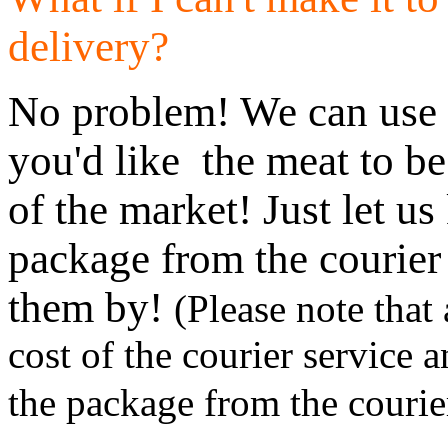
delivery?
No problem! We can use U
you'd like the meat to be
of the market! Just let u
package from the courier
them by!
(Please note that 
cost of the courier service 
the package from the courie