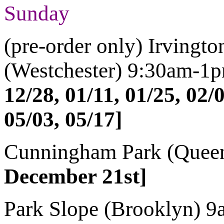
Sunday
(pre-order only) Irvingt
(Westchester)
9:30am-1
12/28, 01/11, 01/25, 02/0
05/03, 05/17]
Cunningham Park (Quee
December 21st]
Park Slope (Brooklyn)
9