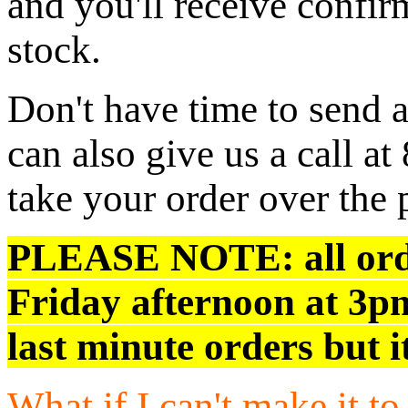
and you'll receive confir
stock.
Don't have time to send 
can also give us a call 
take your order over the
PLEASE NOTE:
all or
Friday afternoon at 3p
last minute orders but i
What if I can't make it t