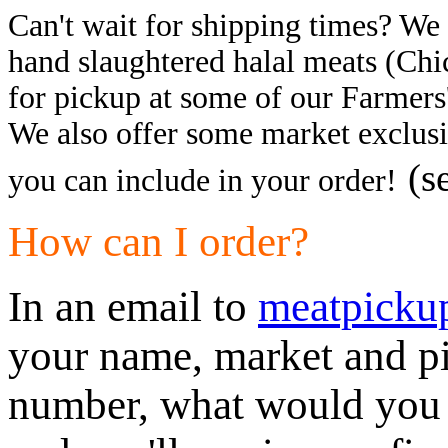
Can't wait for shipping times? We a
hand slaughtered halal meats (Chi
for pickup at some of our Farmers
We also offer some market exclusi
(s
you can include in your order!
How can I order?
In an email to
meatpicku
your name, market and pi
number, what would you l